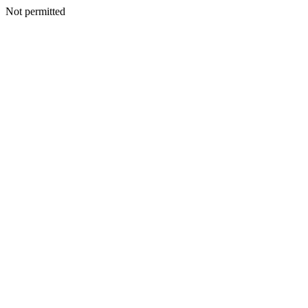
Not permitted