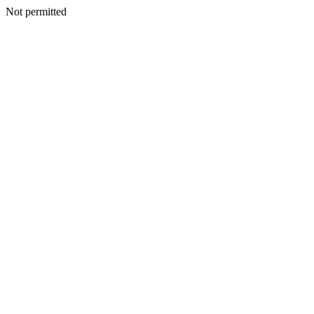
Not permitted